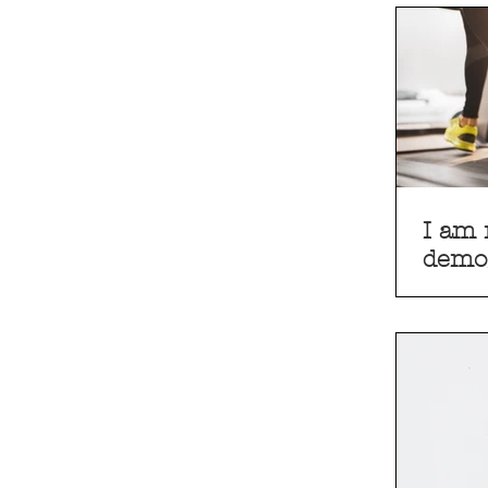
I am 
demo