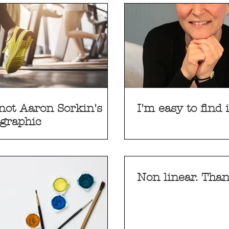
not Aaron Sorkin's
I'm easy to find
graphic
Non linear. Than