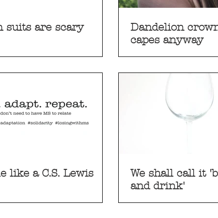
 suits are scary
Dandelion crown
capes anyway
le like a C.S. Lewis
We shall call it 'bethink
and drink'