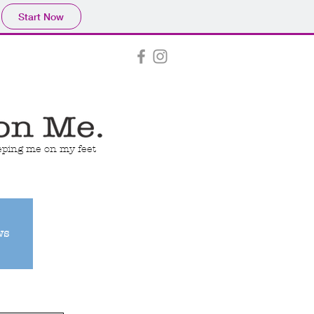
Start Now
eeping me on my feet
ws