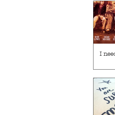
I nee