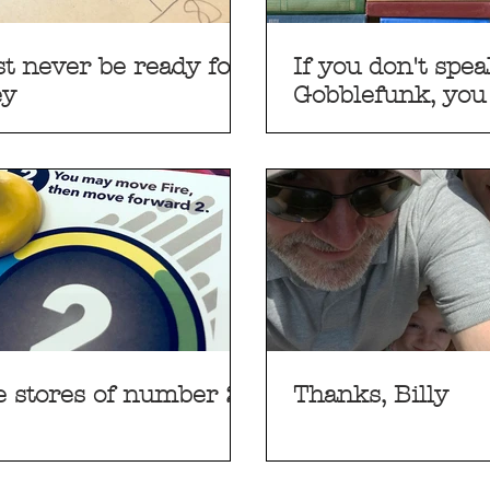
just never be ready for
If you don't spe
ey
Gobblefunk, you
understand
e stores of number 2
Thanks, Billy