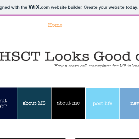
igned with the
.com
website builder. Create your website today.
Home
#hsctlooksgoodonme
How a stem cell transplant for MS is k
out
about
me
about
MS
ne
post life
CT