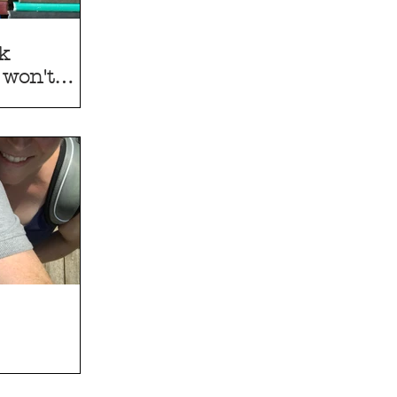
ak
 won't