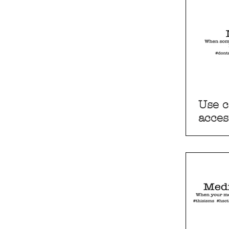
Use c
acces