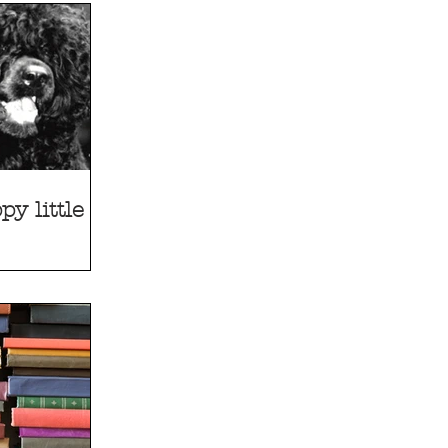
y little