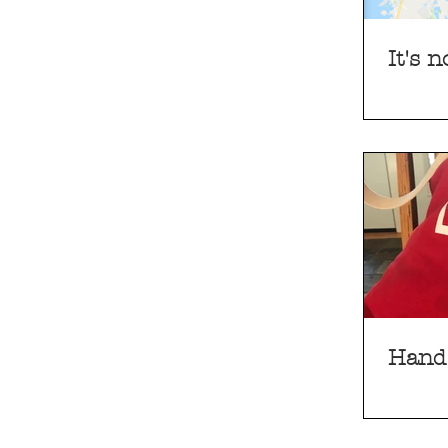
It's 
Hand