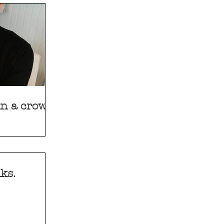
 in a crowd
ks.