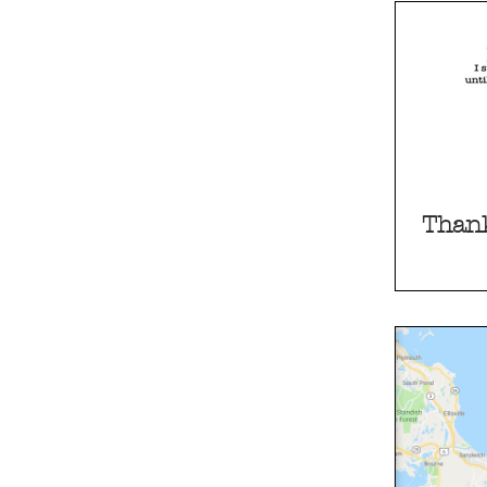
Thank