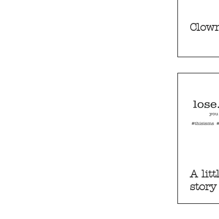
Clown
A litt
story