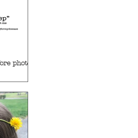
ore photos