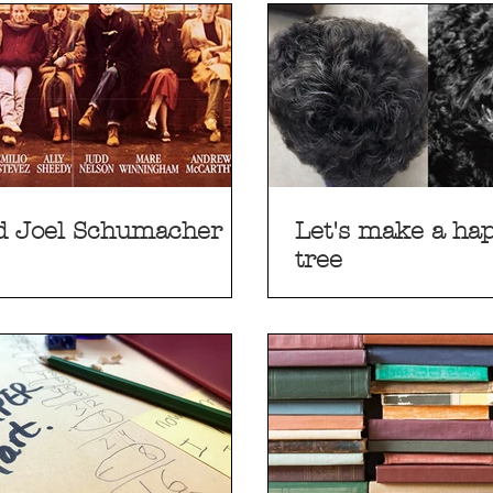
d Joel Schumacher
Let's make a happ
tree