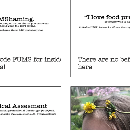
ode FUMS for insider
There are no bef
s!
here