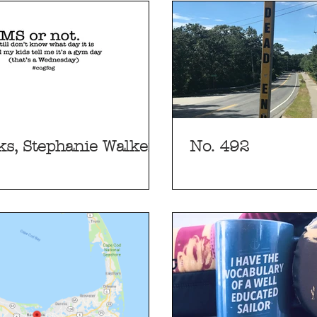
s, Stephanie Walker
No. 492