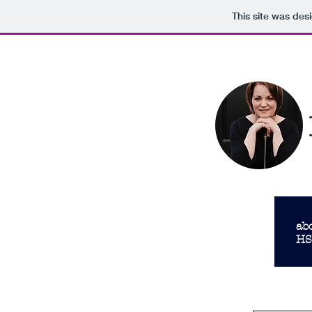
This site was des
follow US
follow me
ab
HS