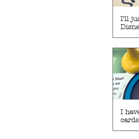
I'll 
Disn
I hav
cards