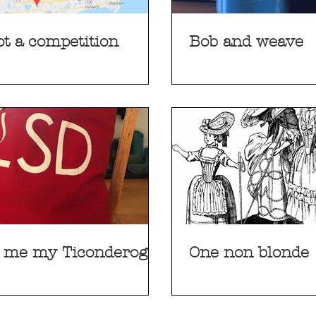
not a competition
Bob and weave
 me my Ticonderoga
One non blonde