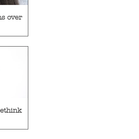
s over